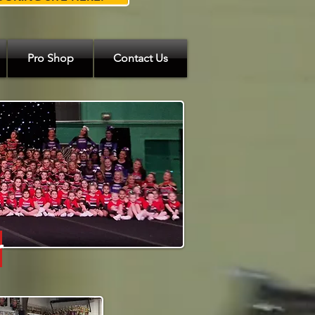
Pro Shop
Contact Us
r