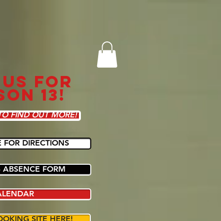
 US FOR
SON 13!
TO FIND OUT MORE!
E FOR DIRECTIONS
 ABSENCE FORM
ALENDAR
OOKING SITE HERE!