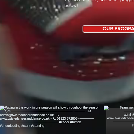
below!
OUR PROGR