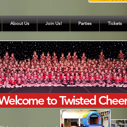
About Us
Join Us!
Parties
Tickets
Welcome to Twisted Chee