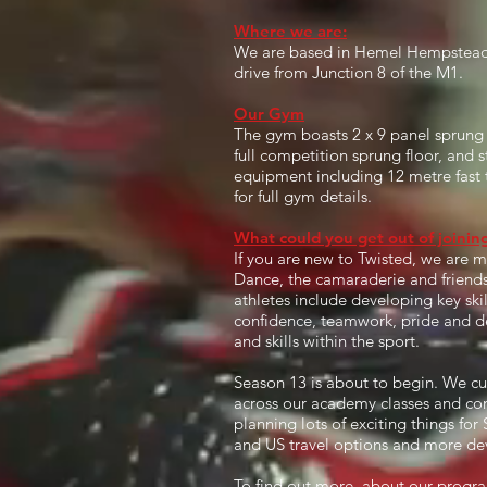
Where we are:
We are based in Hemel Hempstead, 
drive from Junction 8 of the M1.
Our Gym
The gym boasts 2 x 9 panel sprung f
full competition sprung floor, and s
equipment including 12 metre fast 
for full gym details.
What could you get out of joini
If you are new to Twisted, we are 
Dance, the camaraderie and friendshi
athletes include developing key skill
confidence, teamwork, pride and deve
and skills within the sport.
Season 13 is about to begin. We c
across our academy classes and co
planning lots of exciting things fo
and US travel options and more de
To find out more, about our progra