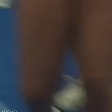
o 15804424