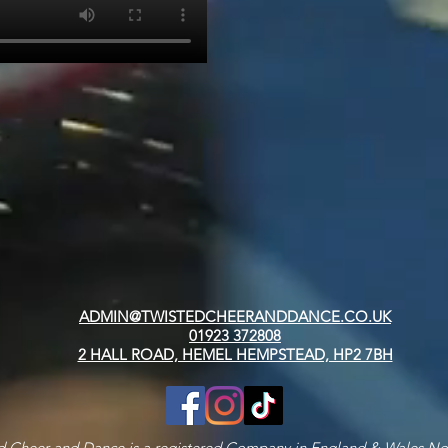
ADMIN@TWISTEDCHEERANDDANCE.CO.UK
01923 372808
2 HALL ROAD, HEMEL HEMPSTEAD, HP2 7BH
d Cheer and Dance is a registered Company in England & Wales N