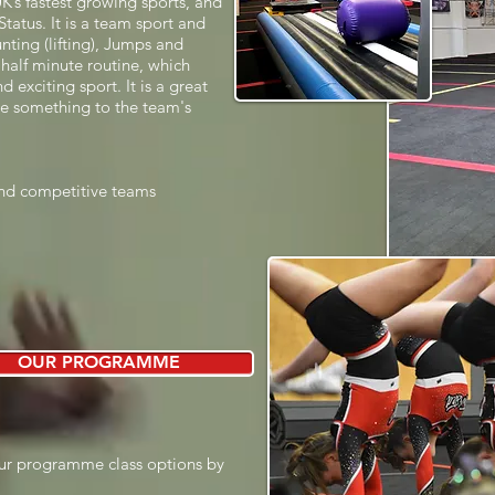
UK’s fastest growing sports, and
tatus. It is a team sport and
nting (lifting), Jumps and
half minute routine, which
 exciting sport. It is a great
te something to the team's
 and competitive teams
OUR PROGRAMME
ur programme class options by