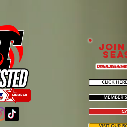
JOIN
SEA
CLICK HERE 
CLICK HER
MEMBER'S
C
VISIT OUR B