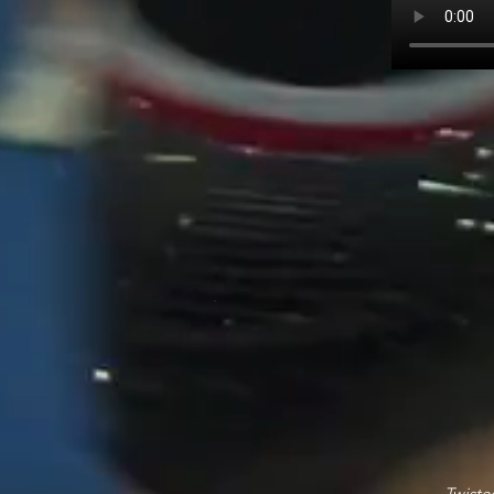
Twiste