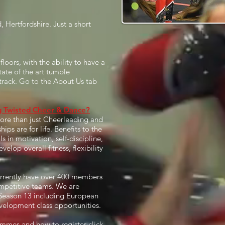
Hertfordshire. Just a short
loors, with the ability to have a
tate of the art tumble
track. Go to the About Us tab
ng Twisted Cheer & Dance?
more than just Cheerleading and
ps are for life. Benefits to the
s in motivation, self-discipline,
lop overall fitness, flexibility
urrently have over 400 members
mpetitive teams. We are
r Season 13 including European
velopment class opportunities.
mmes and how to register click