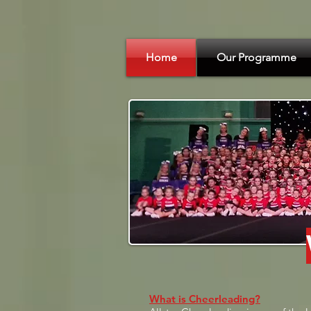
Home
Our Programme
What is Cheerleading?