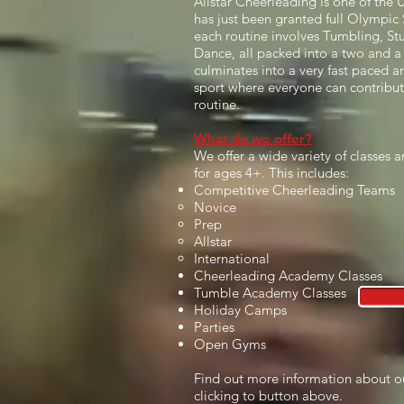
Allstar Cheerleading is one of the 
has just been granted full Olympic S
each routine involves Tumbling, Stu
Dance, all packed into a two and a 
culminates into a very fast paced and
sport where everyone can contribu
routine.
What do we offer?
We offer a wide variety of classes
for ages 4+. This includes:
Competitive Cheerleading Teams
Novice​
Prep
Allstar
International
Cheerleading Academy Classes
Tumble Academy Classes
Holiday Camps
Parties
Open Gyms
Find out more information about o
clicking to button above.