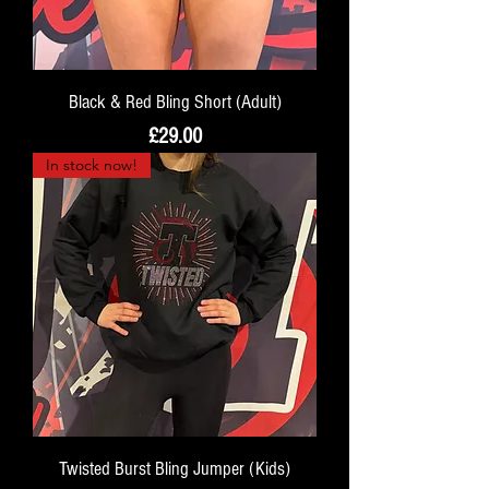
Black & Red Bling Short (Adult)
Price
£29.00
In stock now!
Twisted Burst Bling Jumper (Kids)