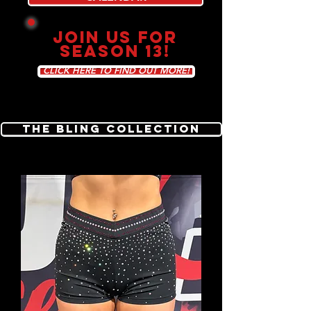
JOIN US FOR
SEASON 13!
CLICK HERE TO FIND OUT MORE!
The Bling Collection