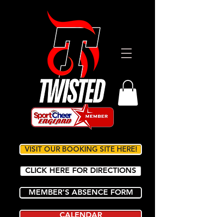
VISIT OUR BOOKING SITE HERE!
CLICK HERE FOR DIRECTIONS
MEMBER'S ABSENCE FORM
CALENDAR