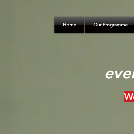
Home
Our Programme
eve
We