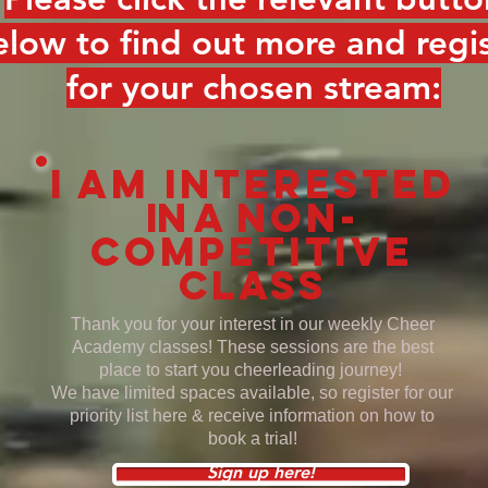
elow to find out more and regi
for your chosen stream:
I am interested
in a
non-
competitive
class
Thank you for your interest in our weekly Cheer
Academy classes! These sessions are the best
place to start you cheerleading journey!
We have limited spaces available, so register for our
priority list here & receive information on how to
book a trial!
Sign up here!