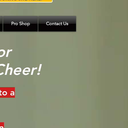
Pro Shop
Contact Us
or
Cheer!
to a
n