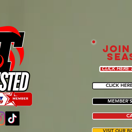
JOIN
SEA
CLICK HERE 
CLICK HER
MEMBER'S
C
VISIT OUR B