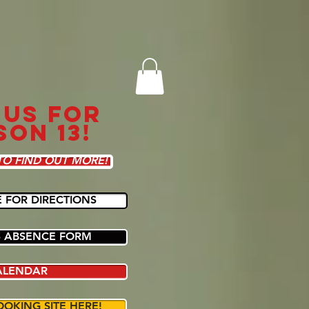
 US FOR
SON 13!
TO FIND OUT MORE!
E FOR DIRECTIONS
 ABSENCE FORM
ALENDAR
OOKING SITE HERE!