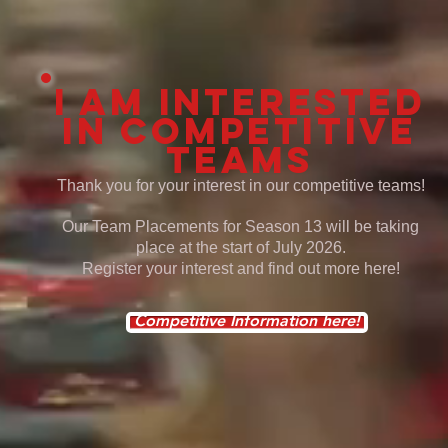
I am interested
in
competitive
teams
Thank you for your interest in our competitive teams!
Our Team Placements for Season 13 will be taking
place at the start of July 2026.
Register your interest and find out more here!
Competitive Information here!