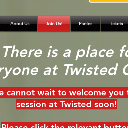
About Us
Join Us!
Parties
Tickets
There is a place f
ryone at Twisted 
 cannot wait to welcome you 
session at Twisted soon!
Please click the relevant butto