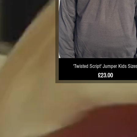
'Twisted Script' Jumper Kids Size
Price
£23.00