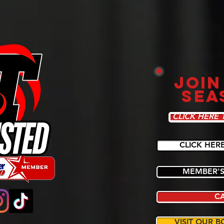
JOIN
SEA
CLICK HERE 
CLICK HER
MEMBER'S
C
VISIT OUR B