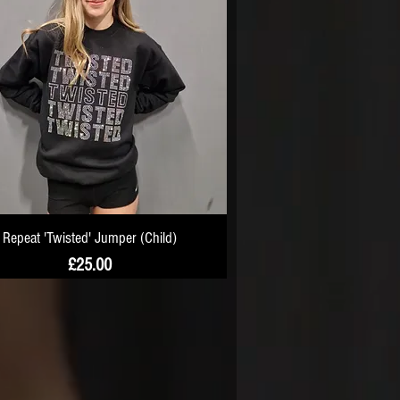
Repeat 'Twisted' Jumper (Child)
Price
£25.00