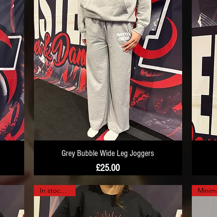
Grey Bubble Wide Leg Joggers
Price
£25.00
In stock now!