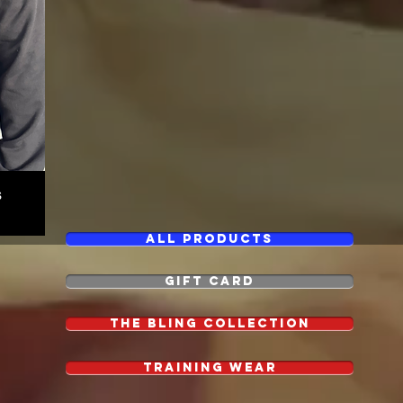
s
All Products
GIFT CARD
The Bling Collection
Training Wear