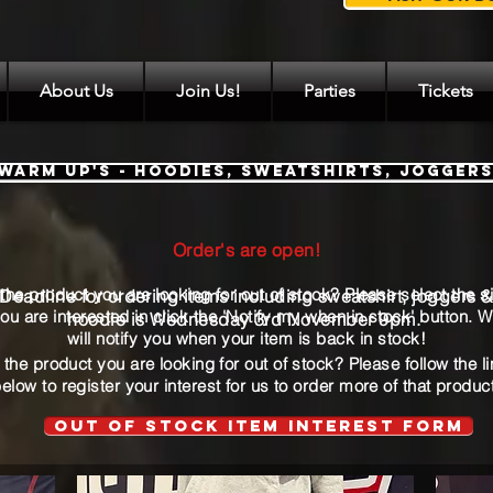
About Us
Join Us!
Parties
Tickets
Warm Up's - Hoodies, Sweatshirts, Jogger
Order's are open!
Order's are open!
 the product you are looking for out of stock? Please select the s
Deadline for ordering items including sweatshirt, joggers 
ou are interested
in
click
the 'Notify my when in stock' button. 
hoodie is Wednesday 3rd November 9pm.
will notify you when your item is back in stock!
 the product you are looking for out of stock? Please follow the l
elow to register your interest for us to order more of that produc
Out of stock Item interest form