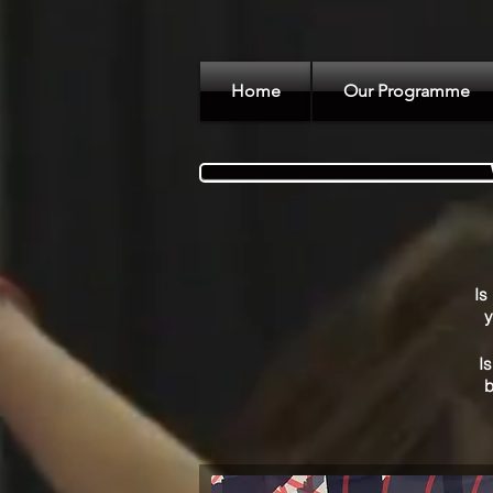
Home
Our Programme
Is
y
Is
b