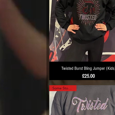
Twisted Burst Bling Jumper (Kids
Price
£25.00
Some Stock Left!