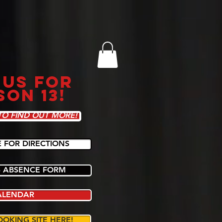
 US FOR
SON 13!
TO FIND OUT MORE!
E FOR DIRECTIONS
 ABSENCE FORM
ALENDAR
OOKING SITE HERE!