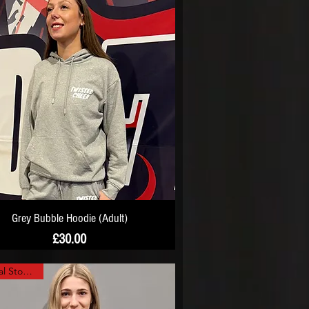
Grey Bubble Hoodie (Adult)
Price
£30.00
Minimal Stock Left!