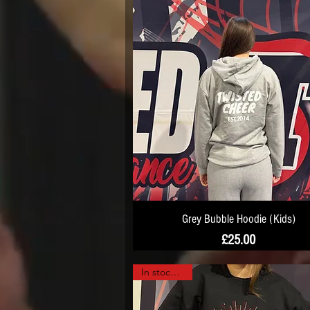
Grey Bubble Hoodie (Kids)
Price
£25.00
In stock now!