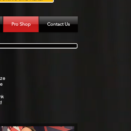
Pro Shop
Contact Us
s
ize
&
We
ink
t!