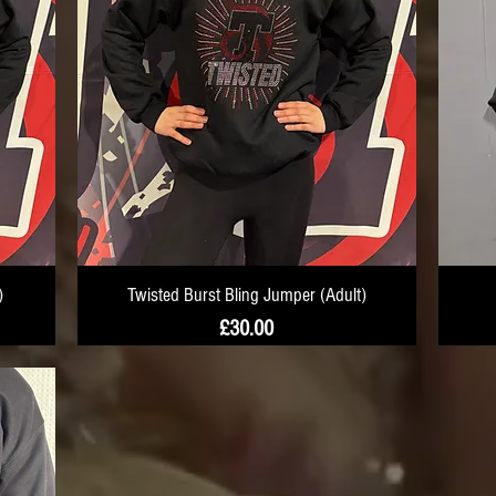
)
Twisted Burst Bling Jumper (Adult)
Price
£30.00