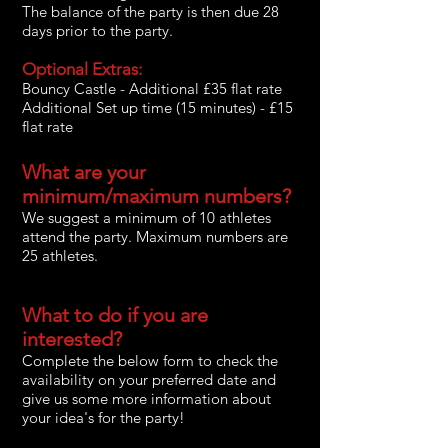
The balance of the party is then due 28
days prior to the party.
Optional Extras:
Bouncy Castle - Additional £35 flat rate
Additional Set up time (15 minutes) - £15
flat rate
What are your
minimum/maximum numbers?
We suggest a minimum of 10 athletes
attend the party. Maximum numbers are
25 athletes.
What to do if you are
interested?
Complete the below form to check the
availability on your preferred date and
give us some more information about
your idea's for the party!