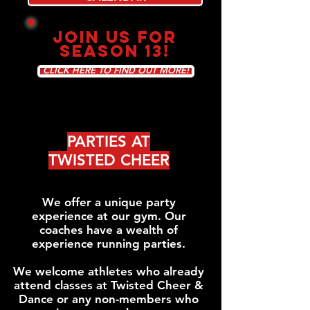
JOIN US FOR
SEASON 13!
CLICK HERE TO FIND OUT MORE!
PARTIES AT
TWISTED CHEER
We offer a unique party
experience at our gym. Our
coaches have a wealth of
experience running parties.
We welcome athletes who already
attend classes at Twisted Cheer &
Dance or any non-members who