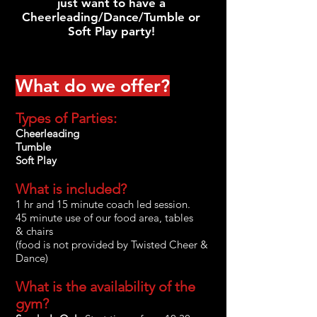
just want to have a
Cheerleading/Dance/Tumble or
Soft Play party!
What do we offer?
Types of Parties:
Cheerleading
Tumble
Soft Play
What is included?
1 hr and 15 minute coach led session.
45 minute use of our food area, tables
&
chairs
(food is not provided by Twisted Cheer &
Dance)
What is the availability of the
gym?