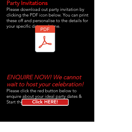
Party
Invitations
Please download out party invitation by
clicking the PDF icon below. You can print
these off and personalise to the details for
your specific date and time.
ENQUIRE NOW! We cannot
wait to host your celebration!
Please click the red button below to
enquire about your ideal party dates &
Start the booking process!
Click HERE!