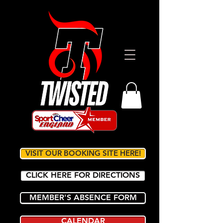
VISIT OUR BOOKING SITE HERE!
CLICK HERE FOR DIRECTIONS
MEMBER'S ABSENCE FORM
CALENDAR