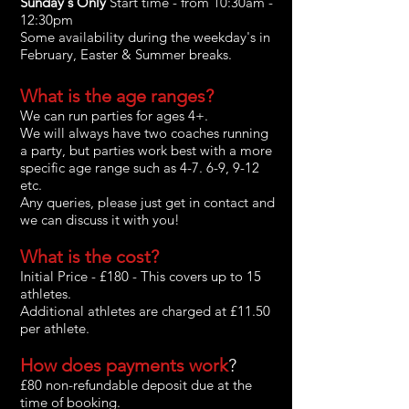
Sunday's Only
Start time - from 10:30
am -
12:30pm
Some availability during the weekday's in
February, Easter & Summer breaks.
What is the age ranges?
We can run parties for ages 4+.
We will always have two coaches running
a party, but parties work best with a more
specific age range such as 4-7. 6-9, 9-12
etc.
Any
queries, please just get in contact and
we can discuss it with you!
What is the cost?
Initial Price - £180 - This covers up to 15
athletes.
Additional athletes are charged at £11.50
per athlete.
How do
es
payments work
?
£80 non-refundable deposit due at the
time of booking.