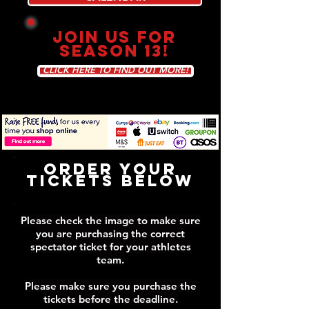
JOIN US FOR
SEASON 13!
CLICK HERE TO FIND OUT MORE!
Order Your
Tickets Below
Please check the image to make sure
you are purchasing the correct
spectator ticket for your athletes
team.
Please make sure you purchase the
tickets before the deadline.