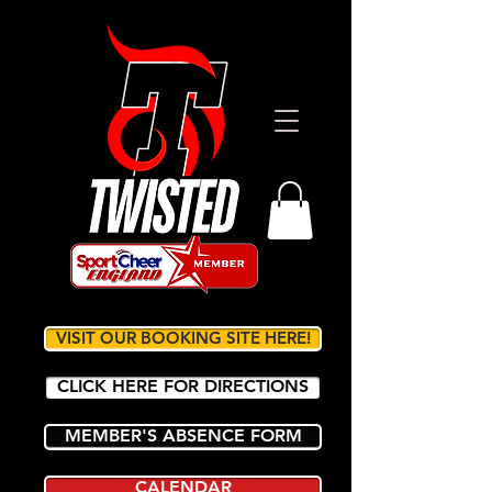
VISIT OUR BOOKING SITE HERE!
CLICK HERE FOR DIRECTIONS
MEMBER'S ABSENCE FORM
CALENDAR