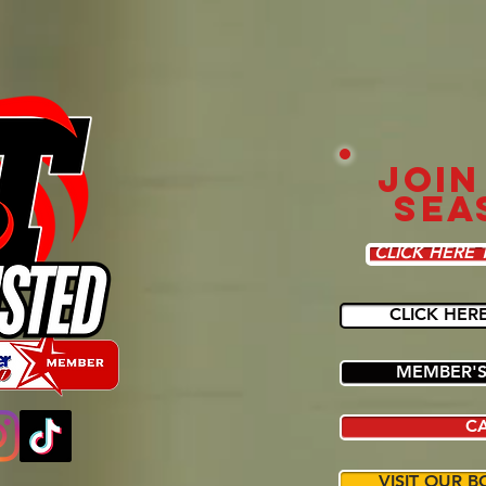
JOIN
SEA
CLICK HERE 
CLICK HER
MEMBER'S
C
VISIT OUR B