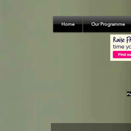
Home
Our Programme
Pl