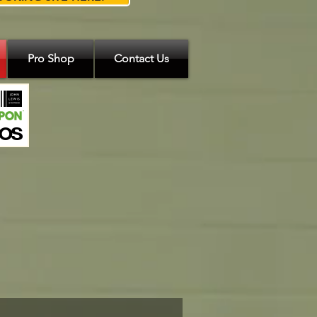
Pro Shop
Contact Us