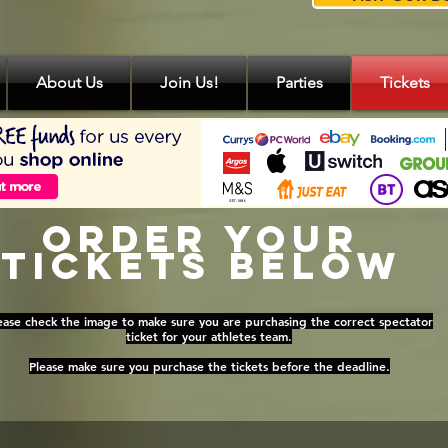
About Us
Join Us!
Parties
Tickets
Order Your
Tickets Below
ease check the image to make sure you are purchasing the correct spectator
ticket for your athletes team.
Please make sure you purchase the tickets before the deadline.