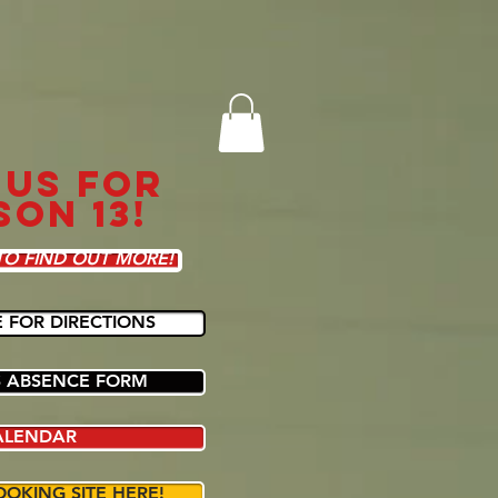
 US FOR
SON 13!
TO FIND OUT MORE!
E FOR DIRECTIONS
 ABSENCE FORM
ALENDAR
OOKING SITE HERE!