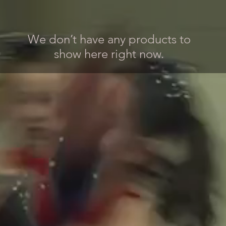
We don’t have any products to
show here right now.