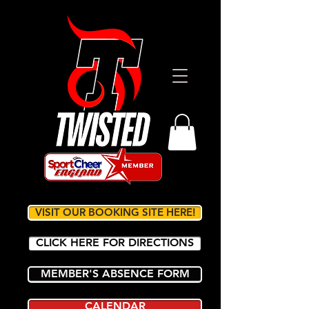
VISIT OUR BOOKING SITE HERE!
CLICK HERE FOR DIRECTIONS
MEMBER'S ABSENCE FORM
CALENDAR