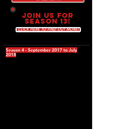
JOIN US FOR
SEASON 13!
CLICK HERE TO FIND OUT MORE!
Season 4 - September 2017 to July
2018