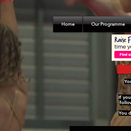
Home
Our Programme
You
If yo
foll
You d