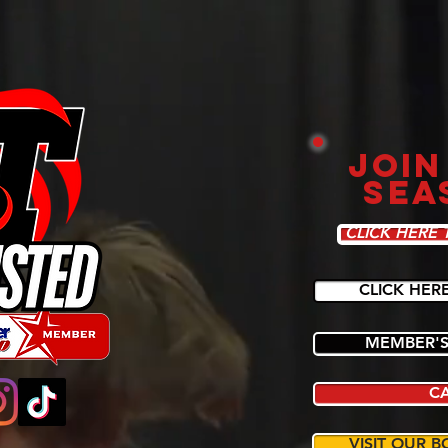
JOIN
SEA
CLICK HERE 
CLICK HER
MEMBER'S
C
VISIT OUR B