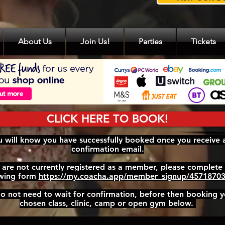
About Us
Join Us!
Parties
Tickets
CLICK HERE TO BOOK!
 will know you have successfully booked once you receive 
confirmation email.
u are not currently registered as a member, please complete
owing form
https://my.coacha.app/member_signup/4571870
o not need to wait for confirmation, before then booking y
chosen class, clinic, camp or open gym below.