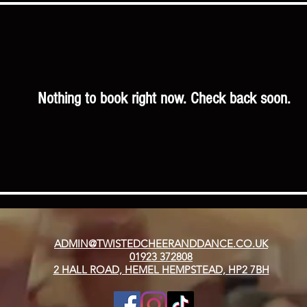
Nothing to book right now. Check back soon.
ADMIN@TWISTEDCHEERANDDANCE.CO.UK
01923 372808
2 HALL ROAD, HEMEL HEMPSTEAD, HP2 7BH