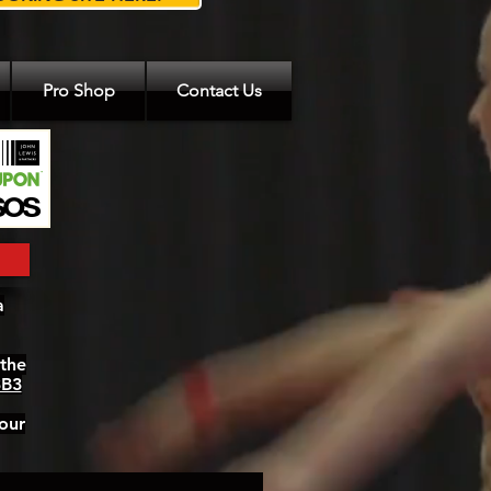
Pro Shop
Contact Us
a
 the
3B3
our