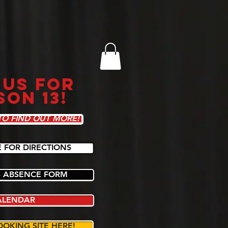
 US FOR
SON 13!
TO FIND OUT MORE!
E FOR DIRECTIONS
 ABSENCE FORM
ALENDAR
OOKING SITE HERE!